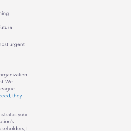
ining
future
 most urgent
 organization
nt. We
lleague
ceed, they
strates your
ation’s
akeholders, I