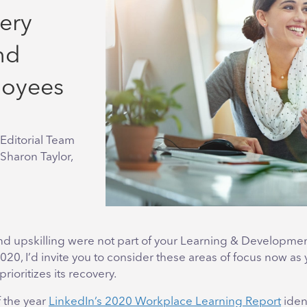
ery
nd
loyees
Editorial Team
 Sharon Taylor,
 and upskilling were not part of your Learning & Developme
2020, I’d invite you to consider these areas of focus now as
rioritizes its recovery.
f the year
LinkedIn’s 2020 Workplace Learning Report
ident