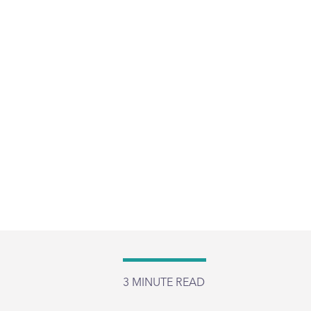
3
MINUTE READ