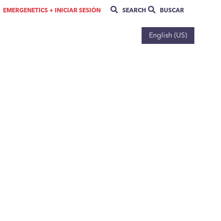
EMERGENETICS + INICIAR SESIÓN
SEARCH
BUSCAR
English (US)