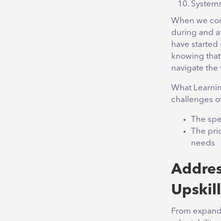
Systems
When we compa
during and af
have started 
knowing that 
navigate the 
What Learnin
challenges o
The spe
The pri
needs
Addres
Upskil
From expandin