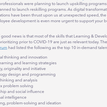
rofessionals were planning to launch upskilling programs
anned to launch reskilling programs. As digital transforma
tions have been thrust upon us at unexpected speed, the
oyee development is even more urgent to support your b
 good news is that most of the skills that Learning & Dev
ioritizing prior to COVID-19 are just as relevant today. Th
orum
had listed the following as the top 10 in-demand tale
al thinking and innovation
learning and learning strategies
y, originality and initiative
logy design and programming
 thinking and analysis
 problem solving
hip and social influence
al intelligence
ng, problem-solving and ideation