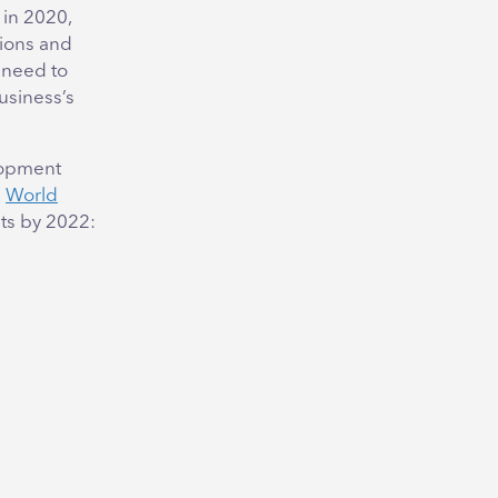
 in 2020,
tions and
 need to
usiness’s
elopment
e
World
nts by 2022: