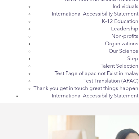
Individuals
International Accessibility Statement
K-12 Education
Leadership
Non-profits
Organizations
Our Science
Step
Talent Selection
Test Page of apac not Exist in malay
Test Translation (APAC)
Thank you get in touch great things happen
International Accessibility Statement