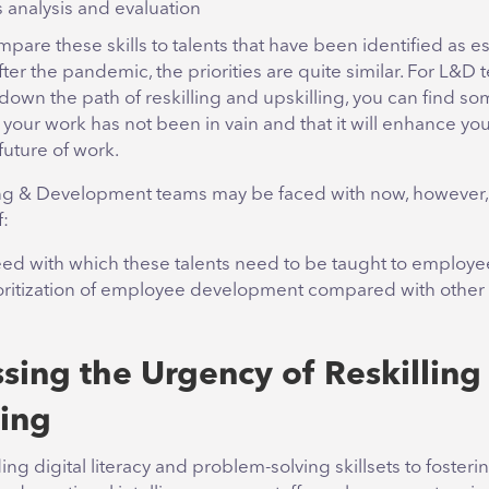
 analysis and evaluation
re these skills to talents that have been identified as es
ter the pandemic, the priorities are quite similar. For L&D
down the path of reskilling and upskilling, you can find so
your work has not been in vain and that it will enhance your
future of work.
g & Development teams may be faced with now, however, 
f:
ed with which these talents need to be taught to employe
oritization of employee development compared with other
sing the Urgency of Reskilling
ling
g digital literacy and problem-solving skillsets to fosteri