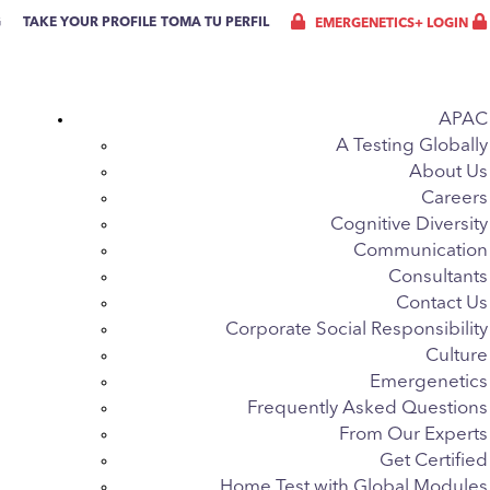
G
TAKE YOUR PROFILE
TOMA TU PERFIL
EMERGENETICS+ LOGIN
APAC
A Testing Globally
About Us
Careers
Cognitive Diversity
Communication
Consultants
Contact Us
Corporate Social Responsibility
Culture
Emergenetics
Frequently Asked Questions
From Our Experts
Get Certified
Home Test with Global Modules