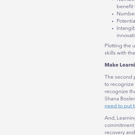
benefit 
Number o
Potenti
Intangi
innovat
Plotting the 
skills with th
Make Learni
The second pa
to recognize
recognize th
Shana Bosler 
need to put t
And, Learnin
commitment to
recovery and 