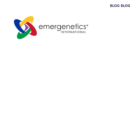
BLOG
BLO