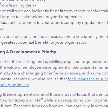
from learning the skill
f staff who can indirectly benefit from others receive tra
al impact to stakeholders beyond employees
bles, such as benefit to your brand, company reputation or 
ion
universe of talents on these axes can help you identify the
e greatest potential benefit for your organization.
ng & Development a Priority
rt of the reskilling and upskilling equation requires your
 the value of employee development in the present mome
at 2020 is a challenging time for businesses, and as my co
wrote last week, we also realize that
for businesses to suc
heir people first
.
g & Development is one of those areas of focus that demon
 prioritizing your staff while also supporting your organiz
future. For some ideas on how you can earn buy-in with st