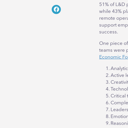
Twitter
51% of L&D p
while 43% pl
Facebook
remote opera
support empl
success.
One piece of
teams were pr
Economic F
Analytic
Active 
Creativit
Techno
Critical
Complex
Leaders
Emotion
Reasoni