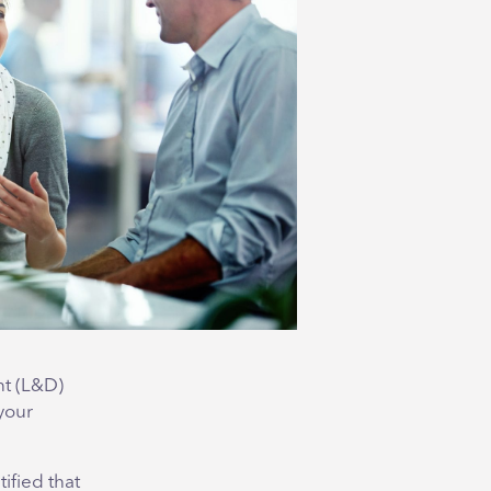
nt (L&D)
 your
ified that