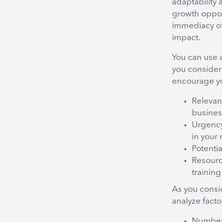
adaptability 
growth oppor
immediacy of 
impact.
You can use a 
you consider
encourage you
Relevanc
busines
Urgency
in your 
Potentia
Resourc
training
As you consi
analyze facto
Number 