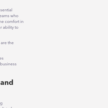
sential
 teams who
me comfort in
 ability to
are the
es
 business
 and
ng