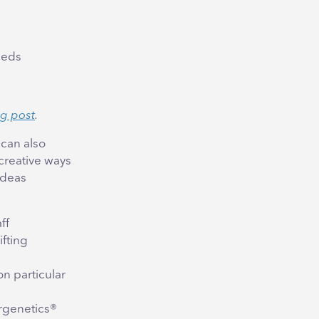
needs
og post
.
can also
creative ways
ideas
ff
ifting
on particular
rgenetics®