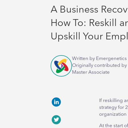
A Business Recov
How To: Reskill a
Upskill Your Emp
Written by Emergenetics 
Originally contributed by
Master Associate
If reskilling
strategy for 
LinkedIn
organization p
At the start o