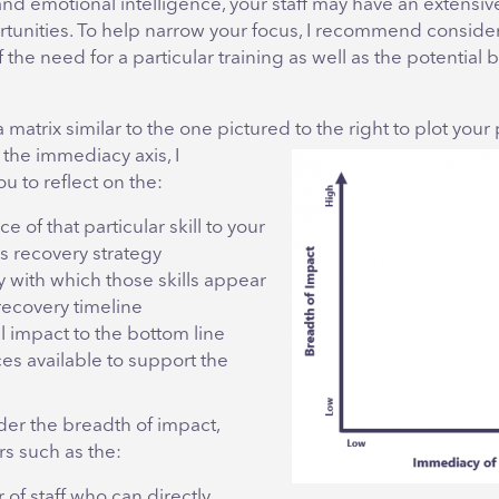
and emotional intelligence, your staff may have an extensive 
tunities. To help narrow your focus, I recommend conside
the need for a particular training as well as the potential b
matrix similar to the one pictured to the right to plot your p
 the
immediacy axis, I
 to reflect on the:
e of that particular skill to your
s recovery strategy
 with which those skills appear
recovery timeline
l impact to the bottom line
es available to support the
der the breadth of impact,
rs such as the:
of staff who can directly