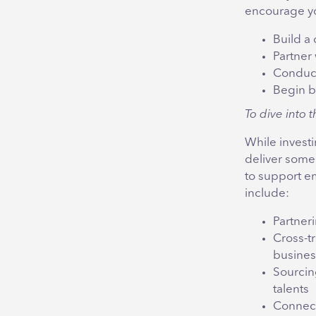
encourage yo
Build a 
Partner 
Conduct
Begin b
To dive into t
While invest
deliver some
to support e
include:
Partneri
Cross-tr
busines
Sourcing
talents
Connect