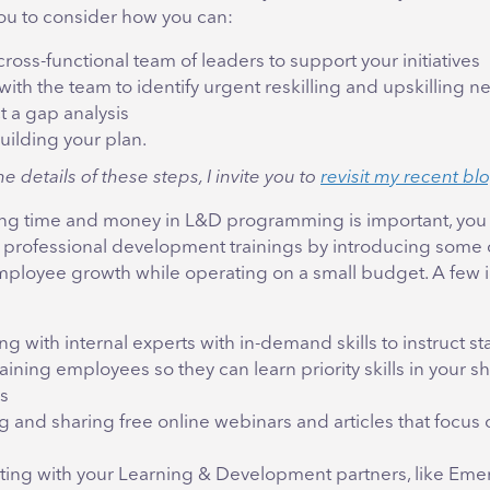
u to consider how you can:
cross-functional team of leaders to support your initiatives
with the team to identify urgent reskilling and upskilling 
 a gap analysis
uilding your plan.
he details of these steps, I invite you to
revisit my recent bl
ing time and money in L&D programming is important, you 
 professional development trainings by introducing some 
mployee growth while operating on a small budget. A few 
ng with internal experts with in-demand skills to instruct sta
aining employees so they can learn priority skills in your sh
s
 and sharing free online webinars and articles that focus 
ing with your Learning & Development partners, like Eme