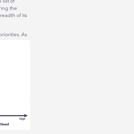
list of
ring the
readth of its
riorities. As