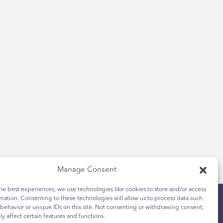
Manage Consent
he best experiences, we use technologies like cookies to store and/or access
mation. Consenting to these technologies will allow us to process data such
behavior or unique IDs on this site. Not consenting or withdrawing consent,
y affect certain features and functions.