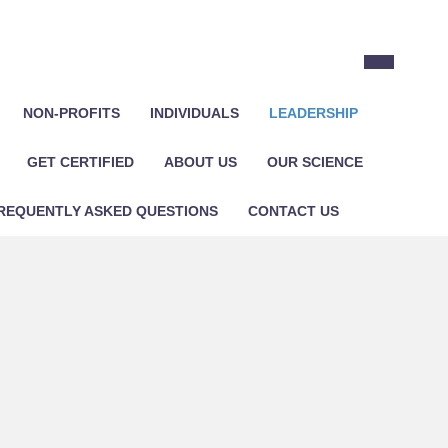
NON-PROFITS
INDIVIDUALS
LEADERSHIP
GET CERTIFIED
ABOUT US
OUR SCIENCE
REQUENTLY ASKED QUESTIONS
CONTACT US