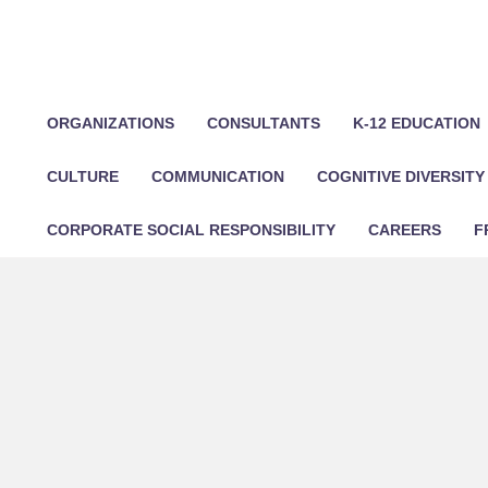
ORGANIZATIONS
CONSULTANTS
K-12 EDUCATION
CULTURE
COMMUNICATION
COGNITIVE DIVERSITY
CORPORATE SOCIAL RESPONSIBILITY
CAREERS
F