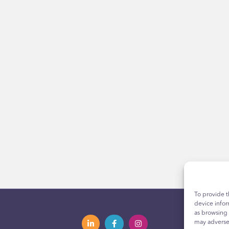
To provide t
device infor
as browsing 
may adversel