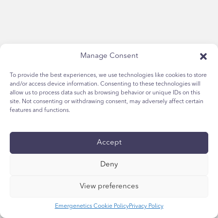
Manage Consent
To provide the best experiences, we use technologies like cookies to store
and/or access device information. Consenting to these technologies will
allow us to process data such as browsing behavior or unique IDs on this
site. Not consenting or withdrawing consent, may adversely affect certain
features and functions.
Accept
Deny
View preferences
Emergenetics Cookie Policy
Privacy Policy